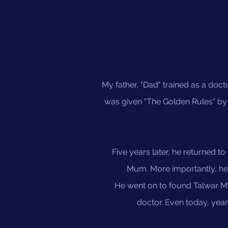
My father, "Dad" trained as a doct
was given "The Golden Rules" by h
Five years later, he returned to
Mum. More importantly, he 
He went on to found Talwar Me
doctor. Even today, yea