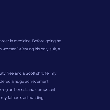
career in medicine. Before going he
h woman." Wearing his only suit, a
duty free and a Scottish wife, my
sidered a huge achievement.
 being an honest and competent
 my father is astounding.