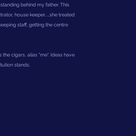
tanding behind my father. This
rator, house keeper...…she treated
ping staff, getting the centre
s the cigars, alias "me". Ideas have
tution stands.