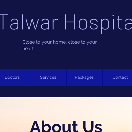
Talwar Hospita
Close to your home, close to your
heart.
Doctors
Services
Packages
Contact
About Us