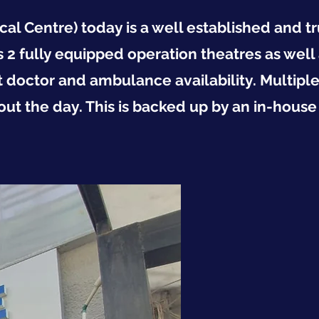
al Centre) today is a well established and t
 2 fully equipped operation theatres as well 
 doctor and ambulance availability. Multiple
out the day. This is backed up by an in-house