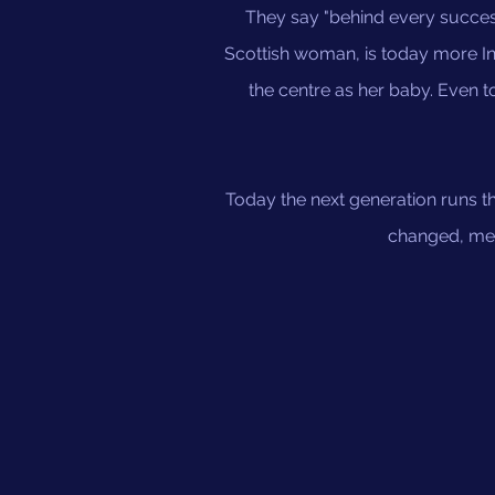
They say "behind every succes
Scottish woman, is today more Ind
the centre as her baby. Even 
Today the next generation runs thi
changed, meth