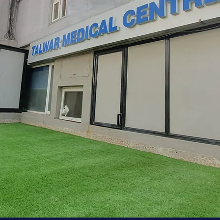
Our Story