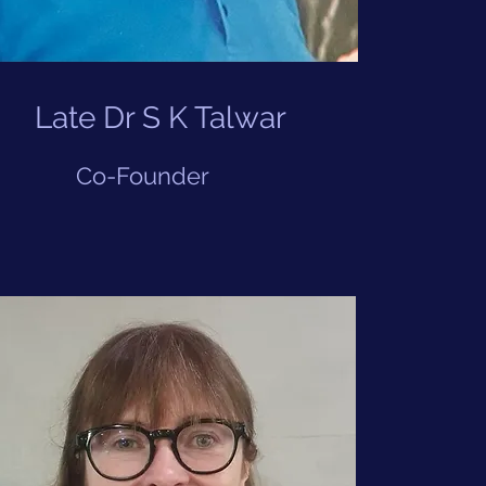
Late Dr S K Talwar
Co-Founder