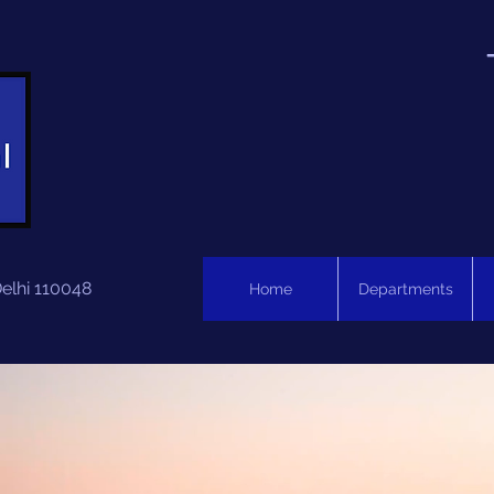
Delhi 110048
Home
Departments