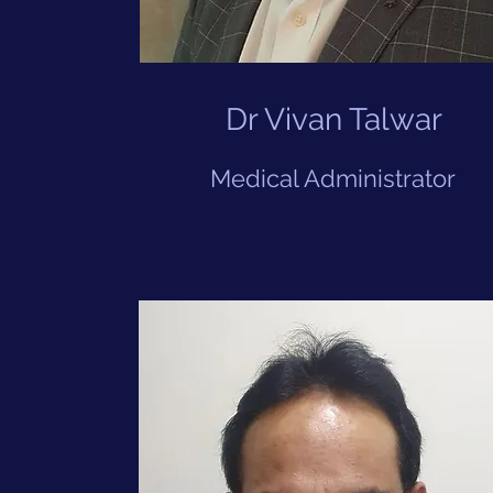
Dr Vivan Talwar
Medical Administrator