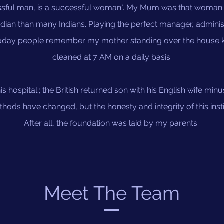
sful man, is a successful woman". My Mum was that woman s
ian than many Indians. Playing the perfect manager, administ
today people remember my mother standing over the house kee
cleaned at 7 AM on a daily basis.
s hospital.; the British returned son with his English wife minu
ods have changed, but the honesty and integrity of this insti
After all, the foundation was laid by my parents.
Meet The Team