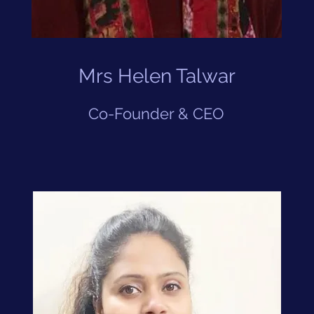
Mrs Helen Talwar
Co-Founder & CEO