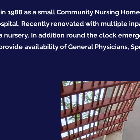
in 1988 as a small Community Nursing Home, T
ospital. Recently renovated with multiple inp
a nursery. In addition round the clock emerg
ovide availability of General Physicians, Spe