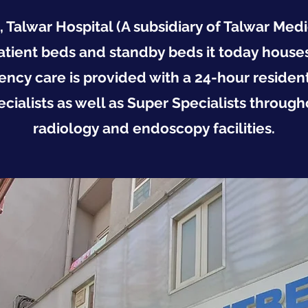
alwar Hospital (A subsidiary of Talwar Medic
atient beds and standby beds it today houses
ency care is provided with a 24-hour resident
cialists as well as Super Specialists through
radiology and endoscopy facilities.