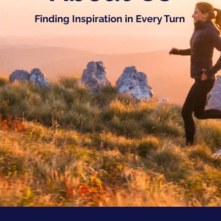
Finding Inspiration in Every Turn