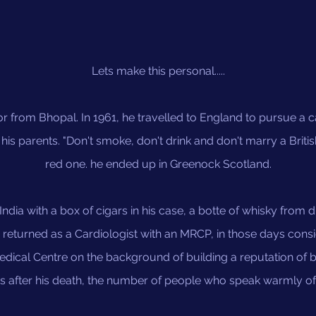
Lets make this personal.....
or from Bhopal. In 1961, he travelled to England to pursue a 
is parents. "Don't smoke, don't drink and don't marry a Britis
red one. he ended up in Greenock Scotland.
 India with a box of cigars in his case, a botte of whisky from 
returned as a Cardiologist with an MRCP, in those days con
dical Centre on the background of building a reputation of
rs after his death, the number of people who speak warmly of