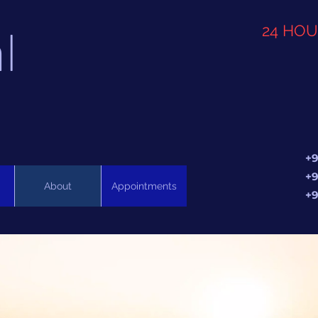
l
24 HO
+9
+9
About
Appointments
+9