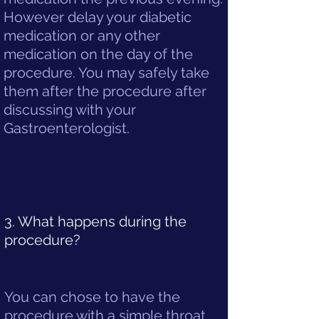
However delay your diabetic
medication or any other
medication on the day of the
procedure. You may safely take
them after the procedure after
discussing with your
Gastroenterologist.
3. What happens during the
procedure?
You can chose to have the
procedure with a simple throat