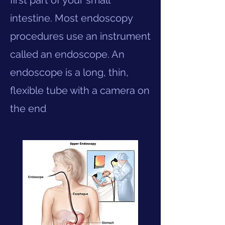
first part of your small
intestine. Most endoscopy
procedures use an instrument
called an endoscope. An
endoscope is a long, thin,
flexible tube with a camera on
the end