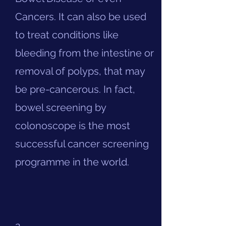
Cancers. It can also be used
to treat conditions like
bleeding from the intestine or
removal of polyps, that may
be pre-cancerous. In fact,
bowel screening by
colonoscope is the most
successful cancer screening
programme in the world.