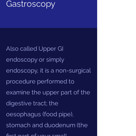
Gastroscopy
Also called Upper GI
endoscopy or simply
endoscopy, it is a non-surgical
procedure performed to
examine the upper part of the
digestive tract; the
oesophagus (food pipe),
stomach and duodenum (the