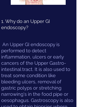
1. Why do an Upper GI
endoscopy?
An Upper GI endoscopy is
performed to detect
inflammation, ulcers or early
cancers of the Upper Gastro-
intestinal tract. It is also used to
treat some condition like
bleeding ulcers, removal of
gastric polyps or stretching
narrowing's in the food pipe or
oesophagus. Gastroscopy is also
used to obtain biopsies where