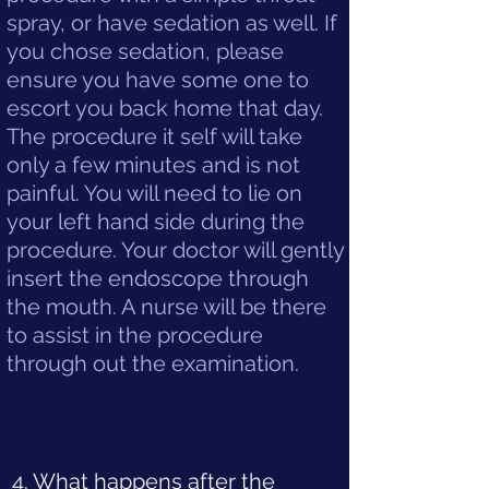
spray, or have sedation as well. If
you chose sedation, please
ensure you have some one to
escort you back home that day.
The procedure it self will take
only a few minutes and is not
painful. You will need to lie on
your left hand side during the
procedure. Your doctor will gently
insert the endoscope through
the mouth. A nurse will be there
to assist in the procedure
through out the examination.
4. What happens after the