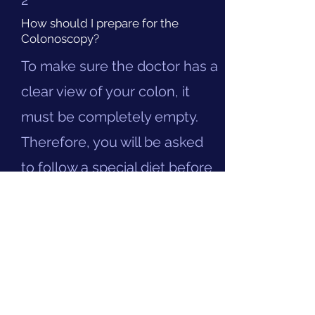
2
How should I prepare for the
Colonoscopy?
To make sure the doctor has a
clear view of your colon, it
must be completely empty.
Therefore, you will be asked
to follow a special diet before
the procedure. You will have
to take a laxative for the test,
details of which can be found
here
.