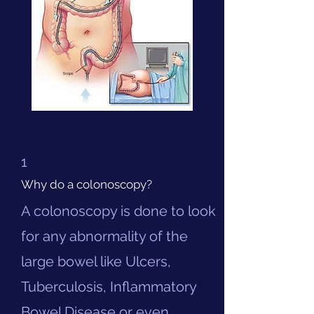
1
Why do a colonoscopy?
A colonoscopy is done to look
for any abnormality of the
large bowel like Ulcers,
Tuberculosis, Inflammatory
Bowel Disease or even