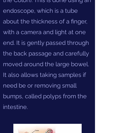
the Colon). This is done using an
endoscope, which is a tube
about the thickness of a finger,
with a camera and light at one
end. It is gently passed through
the back passage and carefully
moved around the large bowel.
It also allows taking samples if
need be or removing small
bumps, called polyps from the
intestine.