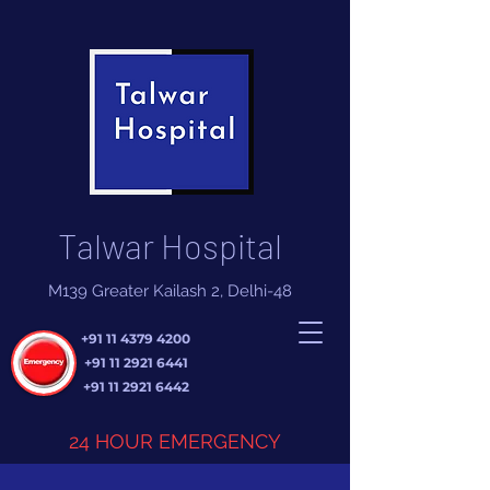
Talwar Hospital
M139 Greater Kailash 2, Delhi-48
+91 11 4379 4200
+91 11 2921 6441
+91 11 2921 6442
24 HOUR EMERGENCY