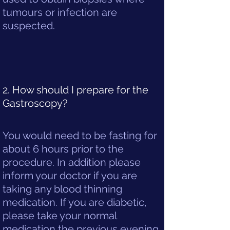
tumours or infection are
suspected.
2. How should I prepare for the
Gastroscopy?
You would need to be fasting for
about 6 hours prior to the
procedure. In addition please
inform your doctor if you are
taking any blood thinning
medication. If you are diabetic,
please take your normal
medication the previous evening.