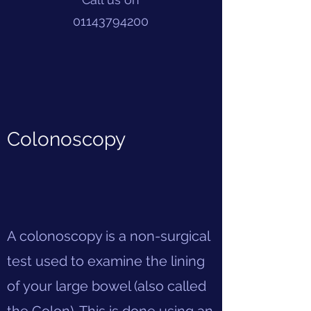
01143794200
Colonoscopy
A colonoscopy is a non-surgical
test used to examine the lining
of your large bowel (also called