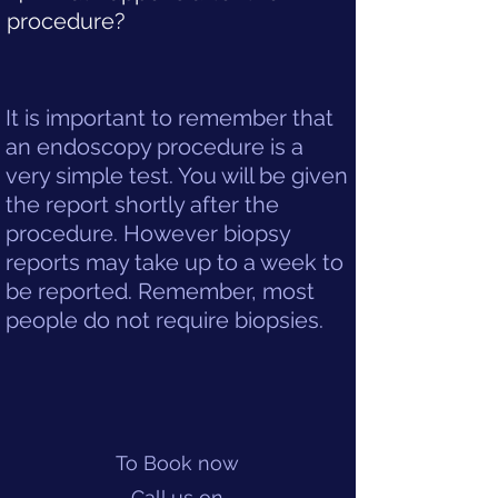
procedure?
It is important to remember that
an endoscopy procedure is a
very simple test. You will be given
the report shortly after the
procedure. However biopsy
reports may take up to a week to
be reported. Remember, most
people do not require biopsies.
To Book now
Call us on