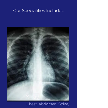
Our Specialities Include...
X-ray
Chest, Abdomen, Spine,