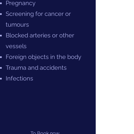
Pregnancy
Screening for cancer or
tumours
Blocked arteries or other
vessels
Foreign objects in the body
Trauma and accidents
Infections
To Book now