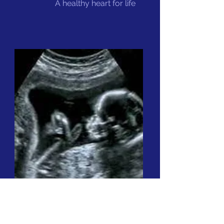
A healthy heart for life
Ultrasonography
Abdominal pain,
swelling in the neck,