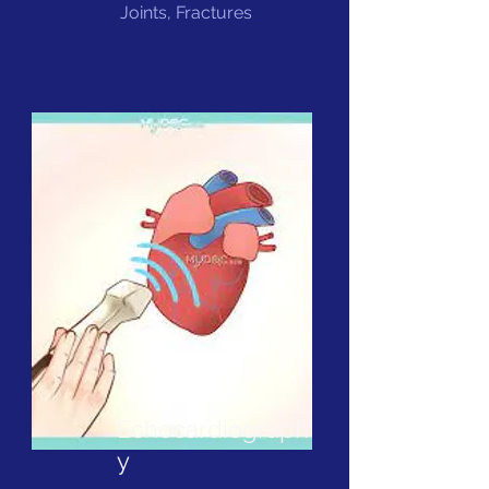
Joints, Fractures
Echocardiograph
y