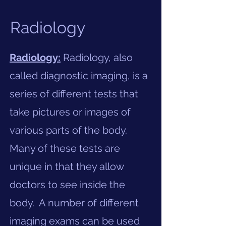
Radiology
Radiology:
Radiology, also
called diagnostic imaging, is a
series of different tests that
take pictures or images of
various parts of the body.
Many of these tests are
unique in that they allow
doctors to see inside the
body. A number of different
imaging exams can be used