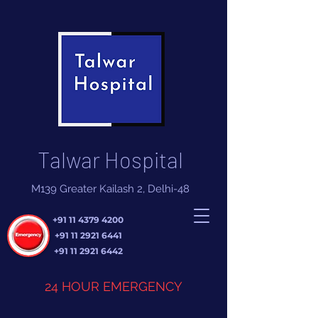
Talwar Hospital
M139 Greater Kailash 2, Delhi-48
+91 11 4379 4200
+91 11 2921 6441
+91 11 2921 6442
24 HOUR EMERGENCY