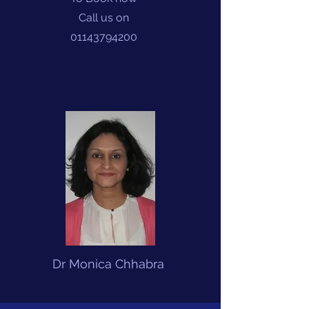
Call us on
01143794200
Dr Monica Chhabra