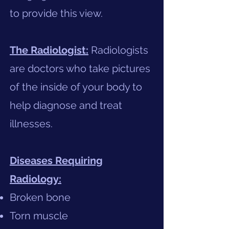
to provide this view.​
The Radiologist:
Radiologists
are doctors who take pictures
of the inside of your body to
help diagnose and treat
illnesses.
Diseases Requiring
Radiology:
Broken bone
Torn muscle