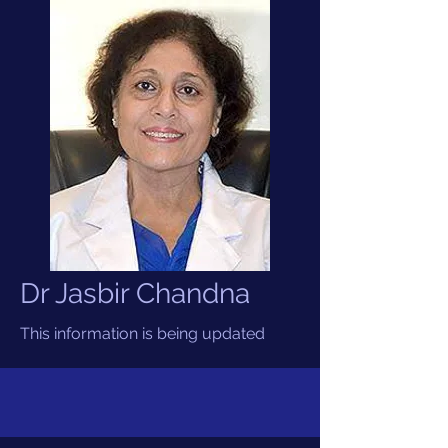
Dr Jasbir Chandna
This information is being updated