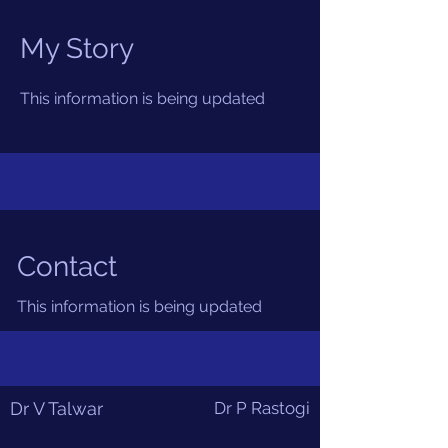
My Story
This information is being updated
Contact
This information is being updated
Dr V Talwar
Dr P Rastogi