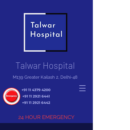
Talwar Hospital
M139 Greater Kailash 2, Delhi-48
+91 11 4379 4200
+91 11 2921 6441
+91 11 2921 6442
24 HOUR EMERGENCY