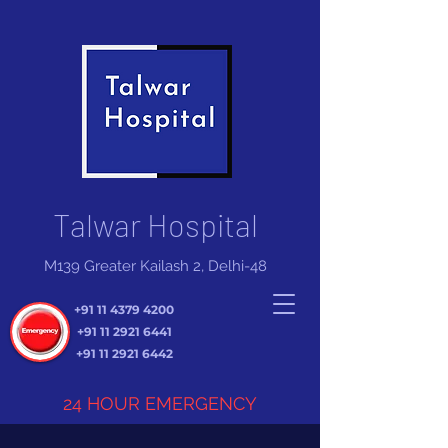
Talwar Hospital
M139 Greater Kailash 2, Delhi-48
+91 11 4379 4200
+91 11 2921 6441
+91 11 2921 6442
24 HOUR EMERGENCY