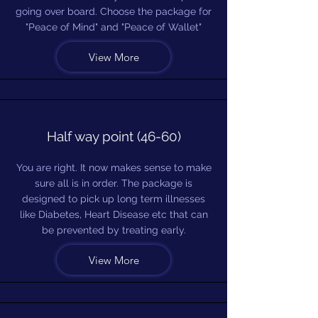
going over board. Choose the package for
"Peace of Mind" and "Peace of Wallet"
View More
Half way point (46-60)
You are right. It now makes sense to make
sure all is in order. The package is
designed to pick up long term illnesses
like Diabetes, Heart Disease etc that can
be prevented by treating early.
View More