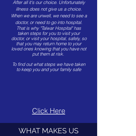
After all it's our choice.
Unfortunately
illness does not give us a choice.
When we are unwell, we need to see a
doctor, or need to go into hospital.
That is why "Talwar Hospital" has
taken steps for you to visit your
doctor, or visit your hospital, safely, so
that you may return home to your
loved ones knowing that you have not
put them at risk.
To find out what steps we have taken
to keep you and your family safe
Click Here
WHAT MAKES US