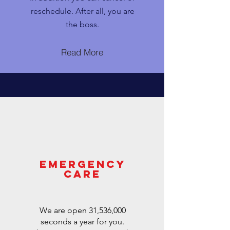
reschedule. After all, you are
the boss.
Read More
EMERGENCY
CARE
We are open 31,536,000
seconds a year for you.