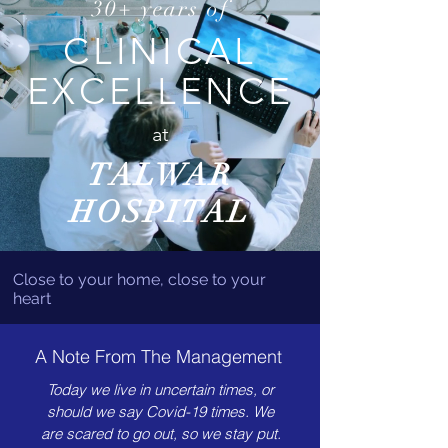
30+ years of
CLINICAL
EXCELLENCE
at
TALWAR
HOSPITAL
Close to your home, close to your
heart
A Note From The Management
Today we live in uncertain times, or
should we say Covid-19 times. We
are scared to go out, so we stay put.