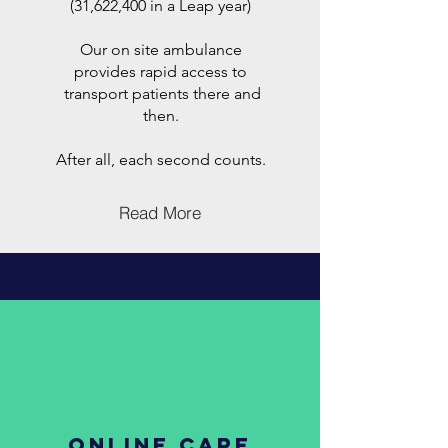
(31,622,400 in a Leap year)
Our on site ambulance
provides rapid access to
transport patients there and
then.
After all, each second counts.
Read More
ONLINE CARE