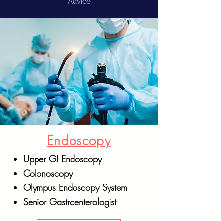
Advice
Endoscopy
Upper GI Endoscopy
Colonoscopy
Olympus Endoscopy System
Senior Gastroenterologist