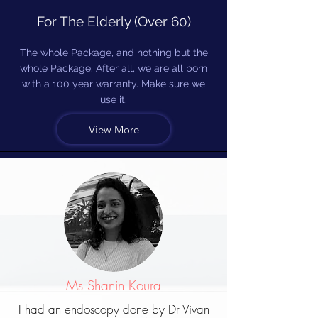
For The Elderly (Over 60)
The whole Package, and nothing but the
whole Package. After all, we are all born
with a 100 year warranty. Make sure we
use it.
View More
Ms Shanin Koura
I had an endoscopy done by Dr Vivan