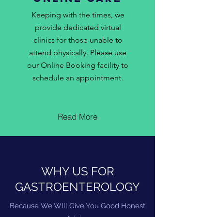
Keeping with the times, we
provide dedicated virtual
clinics for those unable to
attend physically. Please use
our Online Booking facility to
schedule an appointment.
Read More
WHY US FOR
GASTROENTEROLOGY
Because
We WIll Give You Good Honest