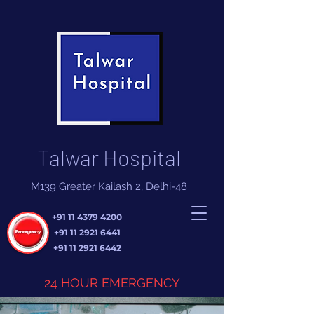
Talwar Hospital
M139 Greater Kailash 2, Delhi-48
+91 11 4379 4200
+91 11 2921 6441
+91 11 2921 6442
24 HOUR EMERGENCY