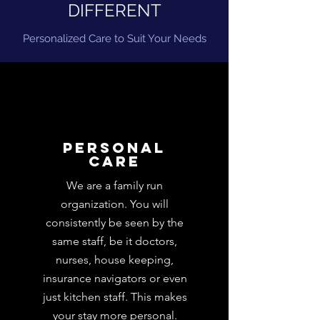
DIFFERENT
Personalized Care to Suit Your Needs
Personal
care
We are a family run
organization. You will
consistently be seen by the
same staff, be it doctors,
nurses, house keeping,
insurance navigators or even
just kitchen staff. This makes
your stay more personal.