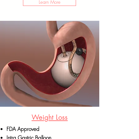
Learn More
Weight Loss
FDA Approved
Intra Gastric Balloon