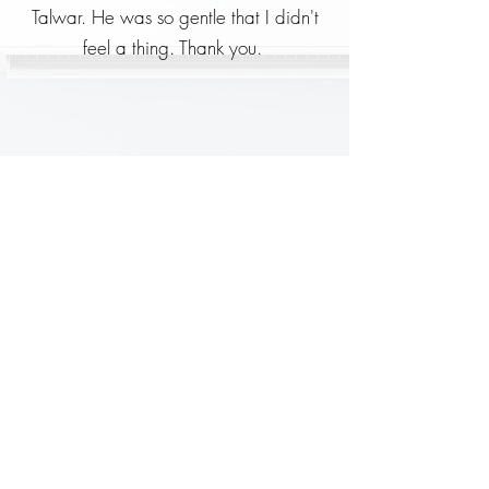
Talwar. He was so gentle that I didn't
feel a thing. Thank you.
Mrs Pamela Scott
I was admitted with food poisoning, 2
days before the lockdown while
travelling across India. The centre was
clean and the staff very friendly.