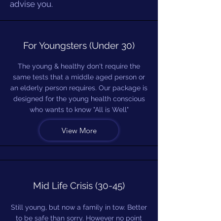
advise you.
For Youngsters (Under 30)
The young & healthy don't require the
same tests that a middle aged person or
an elderly person requires. Our package is
designed for the young health conscious
who wants to know "All is Well"
View More
Mid Life Crisis (30-45)
Still young, but now a family in tow. Better
to be safe than sorry. However no point