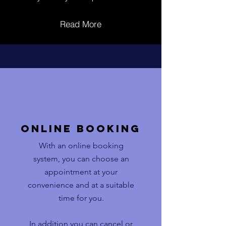
Read More
Online booking
With an online booking
system, you can choose an
appointment at your
convenience and at a suitable
time for you.
In addition you can cancel or