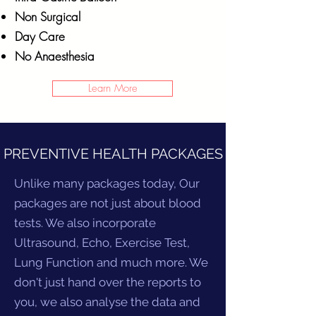
Non Surgical
Day Care
No Anaesthesia
Learn More
PREVENTIVE HEALTH PACKAGES
Unlike many packages today, Our
packages are not just about blood
tests. We also incorporate
Ultrasound, Echo, Exercise Test,
Lung Function and much more. We
don't just hand over the reports to
you, we also analyse the data and