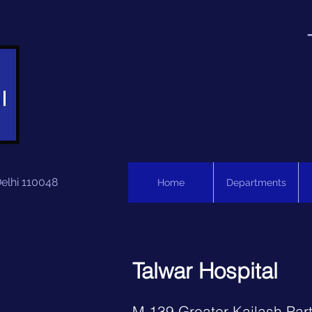
Delhi 110048
Home
Departments
Talwar Hospital
Contact us:
M 139 Greater Kailash Part