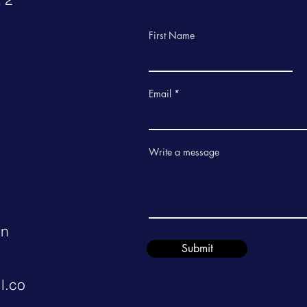
First Name
Email
Write a message
in
Submit
l.co