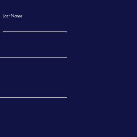
Last Name