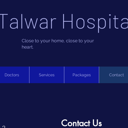
Talwar Hospita
Close to your home, close to your
heart.
Doctors
Services
Packages
Contact
Contact Us
 2