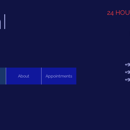
l
24 HO
+9
+9
About
Appointments
+9