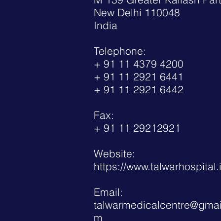
New Delhi 110048
India
Telephone:
+ 91 11 4379 4200
+ 91 11 2921 6441
+ 91 11 2921 6442
Fax:
+ 91 11 29212921
Website:
https://www.talwarhospital.
Email:
talwarmedicalcentre@gmai
m