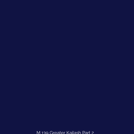
M 139 Greater Kailash Part 2