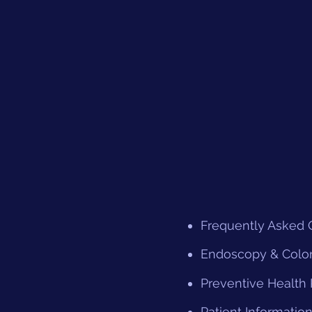
Frequently Asked 
Endoscopy & Colo
Preventive Health
Patient Informatio