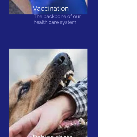
Vaccination
The backbone of our
health care system.