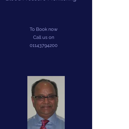
To Book now
Call us on
01143794200