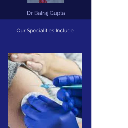
Dr Balraj Gupta
Our Specialities Include...