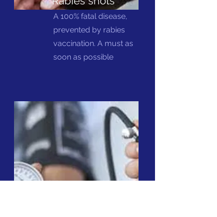
Rabies shots
A 100% fatal disease,
prevented by rabies
vaccination. A must as
soon as possible