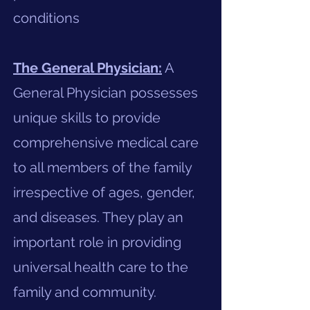
conditions
The General Physician:
A
General Physician possesses
unique skills to provide
comprehensive medical care
to all members of the family
irrespective of ages, gender,
and diseases. They play an
important role in providing
universal health care to the
family and community.