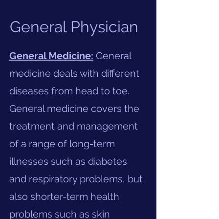
General Physician
General Medicine:
General
medicine deals with different
diseases from head to toe.
General medicine covers the
treatment and management
of a range of long-term
illnesses such as diabetes
and respiratory problems, but
also shorter-term health
problems such as skin