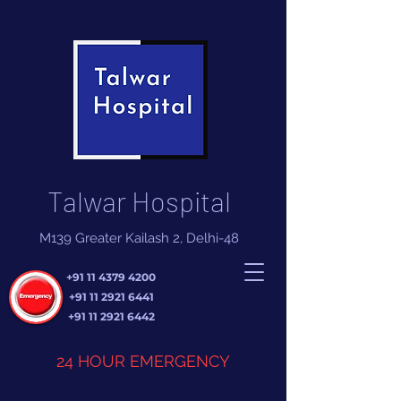
Talwar Hospital
M139 Greater Kailash 2, Delhi-48
+91 11 4379 4200
+91 11 2921 6441
+91 11 2921 6442
24 HOUR EMERGENCY