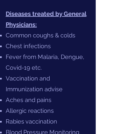
Diseases treated by General
Physicians:
Common coughs & colds
Chest infections
Fever from Malaria, Dengue,
Covid-19 etc.
Vaccination and
Immunization advise
Aches and pains
Allergic reactions
Rabies vaccination
Blood Pressure Monitoring