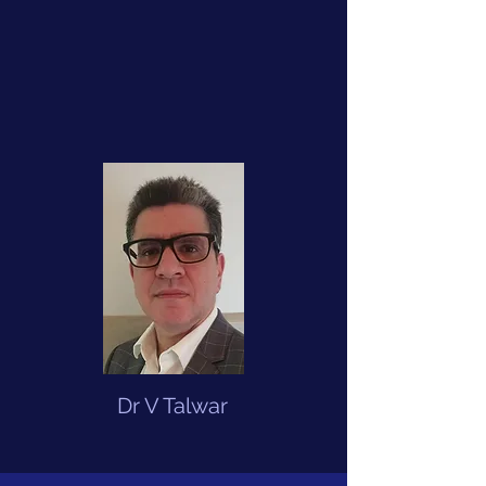
Dr V Talwar