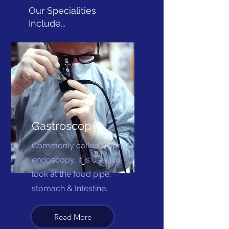
Our Specialities
Include...
Gastroscopy
Commonly called Upper GI
endoscopy, it is used to
look at the food pipe,
stomach & Intestine.
Read More