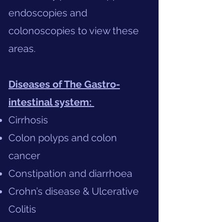
endoscopies and
colonoscopies to view these
areas.
Diseases of The Gastro-
intestinal system:
Cirrhosis
Colon polyps and colon
cancer
Constipation and diarrhoea
Crohn’s disease & Ulcerative
Colitis