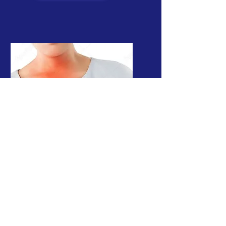
Intragastric
Balloon
A non surgical secret way
to lose weight
Read More