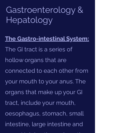
Gastroenterology &
Hepatology
The Gastro-intestinal System:
The GI tract is a series of
hollow organs that are
connected to each other from
your mouth to your anus. The
organs that make up your GI
tract, include your mouth,
oesophagus, stomach, small
intestine, large intestine and