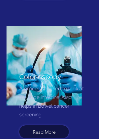
Colonoscopy
A procedure used to look at
the large intestine. Also
helps in Bowel cancer
screening.
Read More