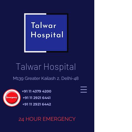
Talwar Hospital
M139 Greater Kailash 2, Delhi-48
+91 11 4379 4200
+91 11 2921 6441
+91 11 2921 6442
24 HOUR EMERGENCY