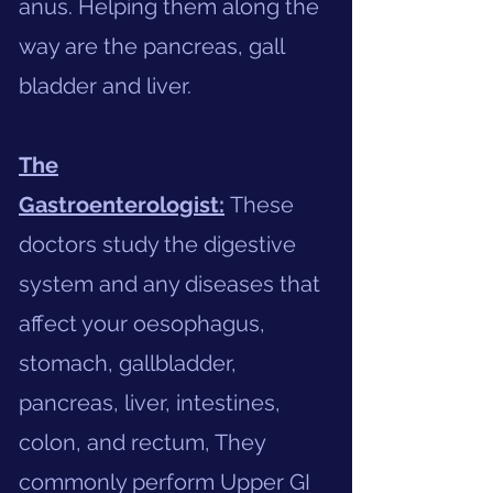
anus. Helping them along the
way are the pancreas, gall
bladder and liver.
The
Gastroenterologist:
These
doctors study the digestive
system and any diseases that
affect your oesophagus,
stomach, gallbladder,
pancreas, liver, intestines,
colon, and rectum, They
commonly perform Upper GI