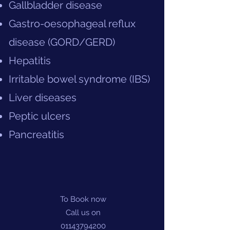
Gallbladder disease
Gastro-oesophageal reflux
disease (GORD/GERD)
Hepatitis
Irritable bowel syndrome (IBS)
Liver diseases
Peptic ulcers
Pancreatitis
To Book now
Call us on
01143794200