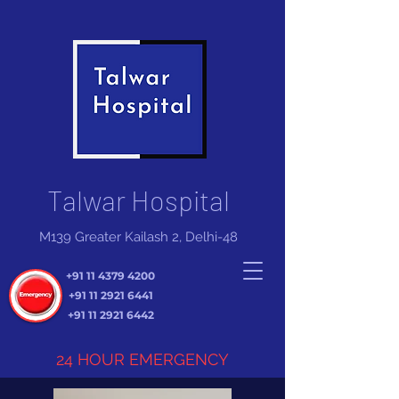
Talwar Hospital
M139 Greater Kailash 2, Delhi-48
+91 11 4379 4200
+91 11 2921 6441
+91 11 2921 6442
24 HOUR EMERGENCY