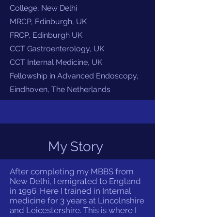
College, New Delhi
MRCP, Edinburgh, UK
FRCP, Edinburgh UK
CCT Gastroenterology, UK
CCT Internal Medicine, UK
Fellowship in Advanced Endoscopy,
Eindhoven, The Netherlands
My Story
After completing my MBBS from
New Delhi, I emigrated to England
in 1996. Here I trained in Internal
medicine for 3 years at Lincolnshire
and Leicestershire. This is where I