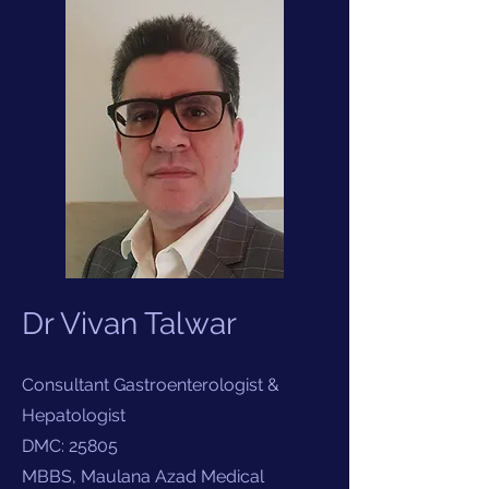
Dr Vivan Talwar
Consultant Gastroenterologist &
Hepatologist
DMC: 25805
MBBS, Maulana Azad Medical