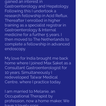
gained an interest in
Gastroenterology and Hepatology.
Following this I undertook a
research fellowship in Acid Reflux.
Thereafter I enrolled in higher
training as a specialist registrar in
Gastroenterology & Internal
medicine for a further 5 years. I
then moved to The Netherlands to
complete a fellowship in advanced
endoscopy.
My love for India brought me back
home where I joined Max Saket as a
Consultant Gastroenterologist for
10 years. Simultaneously I
redeveloped Talwar Medical
Centre, where I practice today.
I am married to Melanie, an
Occupational Therapist by
profession, now a home maker, We
have 2 lovely sons.