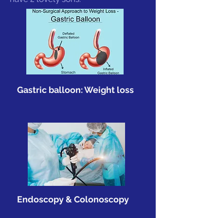
Gastric balloon: Weight loss
Endoscopy & Colonoscopy