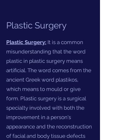
Plastic Surgery
Plastic Surgery:
It is a common
misunderstanding that the word
plastic in plastic surgery means
artificial. The word comes from the
ancient Greek word plastikos,
which means to mould or give
form. Plastic surgery is a surgical
specialty involved with both the
improvement in a person's
appearance and the reconstruction
of facial and body tissue defects