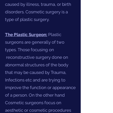
caused by illness, trauma, or birth
disorders. Cosmetic surgery is a
type of plastic surgery.
The Plastic Surgeon:
Plastic
surgeons are generally of two
types. Those focusing on
reconstructive surgery done on
abnormal structures of the body
that may be caused by Trauma,
Infections etc and are trying to
improve the function or appearance
of a person. On the other hand
Cosmetic surgeons focus on
aesthetic or cosmetic procedures