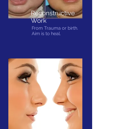
Reconstructive
Work
From Trauma or birth.
Aim is to heal.