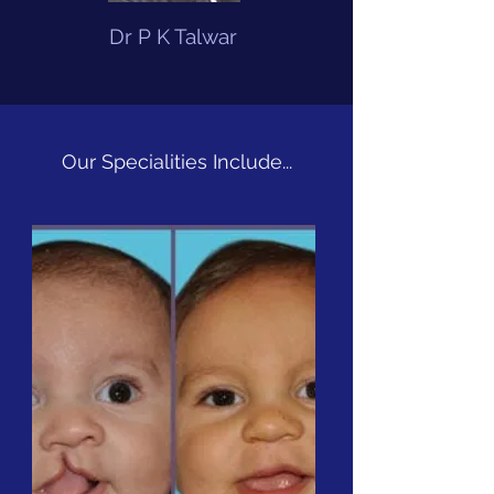
Dr P K Talwar
Our Specialities Include...