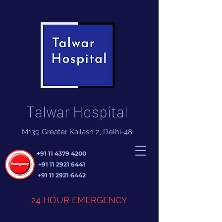
Talwar Hospital
M139 Greater Kailash 2, Delhi-48
+91 11 4379 4200
+91 11 2921 6441
+91 11 2921 6442
24 HOUR EMERGENCY