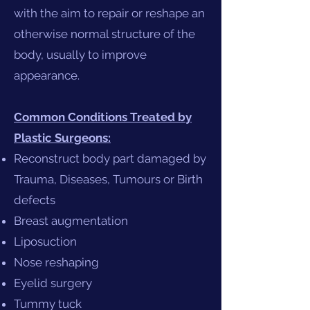
with the aim to repair or reshape an
otherwise normal structure of the
body, usually to improve
appearance.
Common Conditions Treated by
Plastic Surgeons:
Reconstruct body part damaged by
Trauma, Diseases, Tumours or Birth
defects
Breast augmentation
Liposuction
Nose reshaping
Eyelid surgery
Tummy tuck