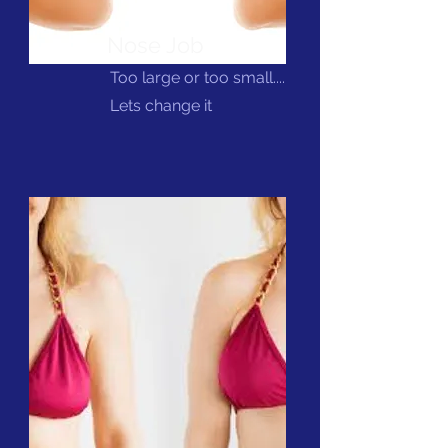
Nose Job
Too large or too small....
Lets change it