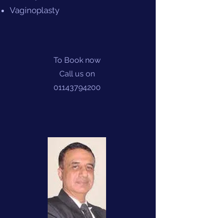
Vaginoplasty
To Book now
Call us on
01143794200