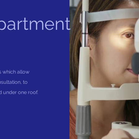
partment
s which allow
sultation, to
d under one roof.