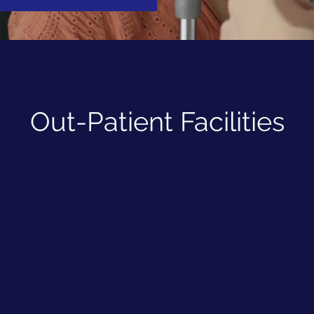
Out-Patient Facilities