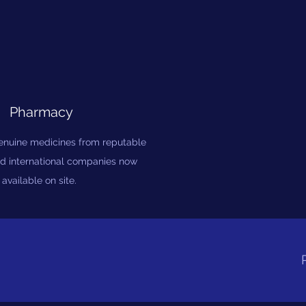
Pharmacy
genuine medicines from reputable
d international companies now
available on site.