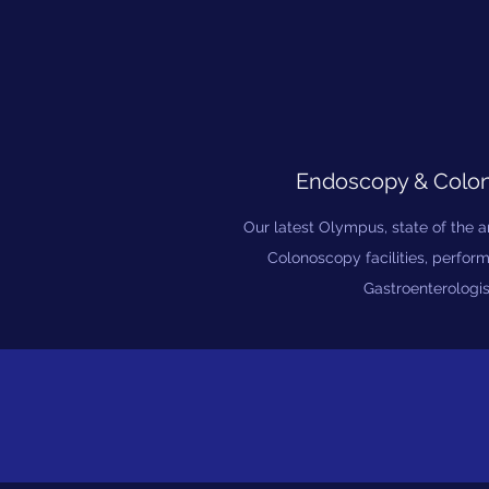
Endoscopy & Colo
Our latest Olympus, state of the 
Colonoscopy facilities, perfor
Gastroenterologis