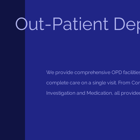
Out-Patient De
We provide comprehensive OPD facilitie
complete care on a single visit. From Con
Investigation and Medication, all provide