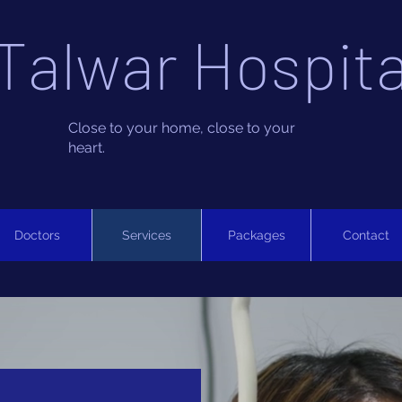
Talwar Hospita
Close to your home, close to your
heart.
Doctors
Services
Packages
Contact