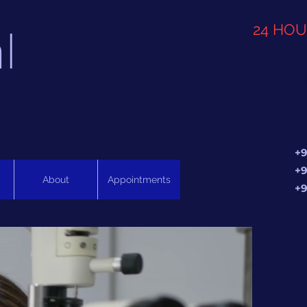
l
24 HO
+9
+9
About
Appointments
+9