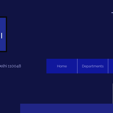
Delhi 110048
Home
Departments