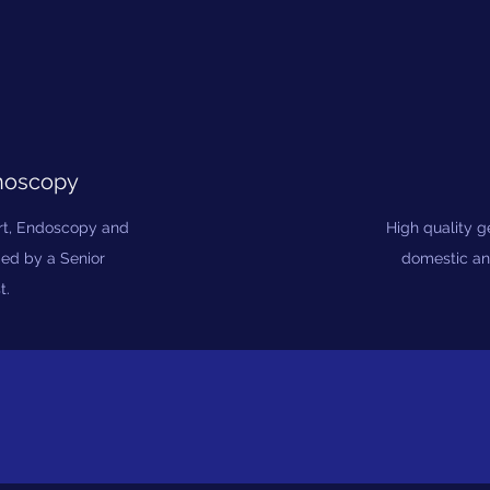
noscopy
art, Endoscopy and
High quality 
med by a Senior
domestic an
t.