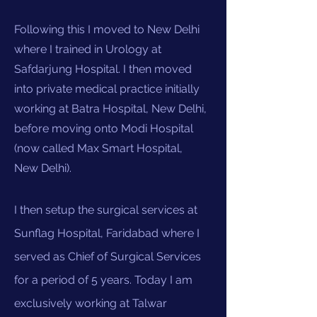
Following this I moved to New Delhi
where I trained in Urology at
Safdarjung Hospital. I then moved
into private medical practice initially
working at Batra Hospital, New Delhi,
before moving onto Modi Hospital
(now called Max Smart Hospital,
New Delhi).
I then setup the surgical services at
Sunflag Hospital, Faridabad where I
served as Chief of Surgical Services
for a period of 5 years. Today I am
exclusively working at Talwar