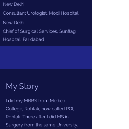
New Delhi
Consultant Urologist, Modi Hospital,
New
Delhi
Chief of Surgical Services, Sunflag
Hospital, Faridabad
My Story
I did my MBBS from Medical
College, Rohtak, now called PGI,
Rohtak. There after I did MS in
Surgery from the same University.