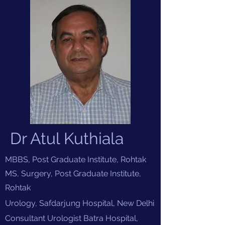
Dr Atul Kuthiala
MBBS, Post Graduate Institute, Rohtak
MS, Surgery, Post Graduate Institute,
Rohtak
Urology, Safdarjung Hospital, New
Delhi
Consultant Urologist Batra Hospital,