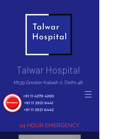
Talwar Hospital
M139 Greater Kailash 2, Delhi-48
+91 11 4379 4200
+91 11 2921 6441
+91 11 2921 6442
24 HOUR EMERGENCY