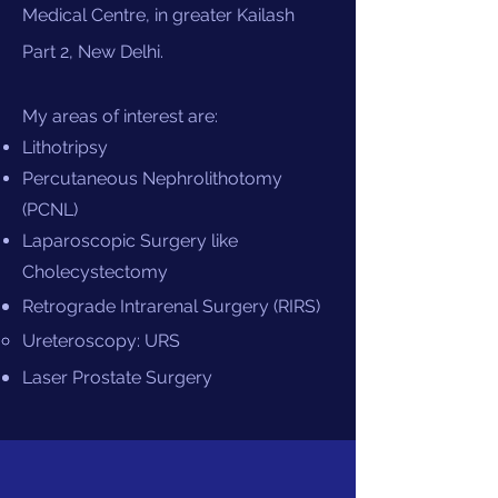
Medical Centre, in greater Kailash
Part 2, New Delhi.
My areas of interest are:
Lithotripsy
Percutaneous Nephrolithotomy
(PCNL)
Laparoscopic Surgery like
Cholecystectomy
Retrograde Intrarenal Surgery (RIRS)
Ureteroscopy​: URS
Laser Prostate Surgery