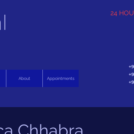
l
24 HO
+9
+9
About
Appointments
+9
ca Chhabra