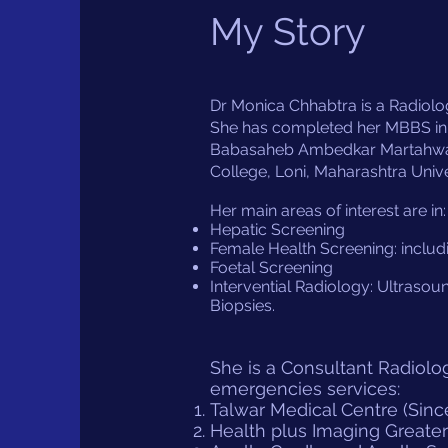
My Story
Dr Monica Chhabtra is a Radiologi
She has completed her MBBS in
Babasaheb Ambedkar Martahwada 
College, Loni, Maharashtra Unive
Her main areas of interest are in:
Hepatic Screening
Female Health Screening: includ
Foetal Screening
Intervential Radiology: Ultrasou
Biopsies.
She is a Consultant Radiolog
emergencies services:
Talwar Medical Centre (Sinc
Health plus Imaging Greater 