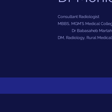
Consultant Radiologist
MBBS, MGM'S Medical Colleg
Dr Babasaheb Martahwad
DM, Radiology, Rural Medical 