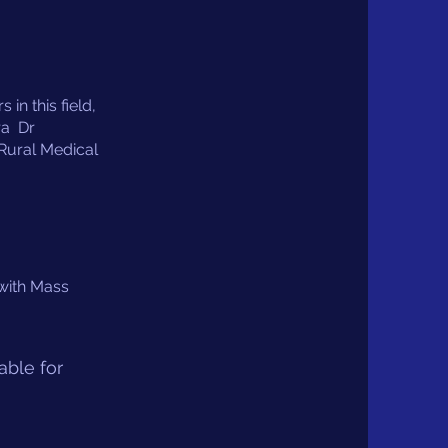
in this field,
ra Dr
Rural Medical
 with Mass
able for