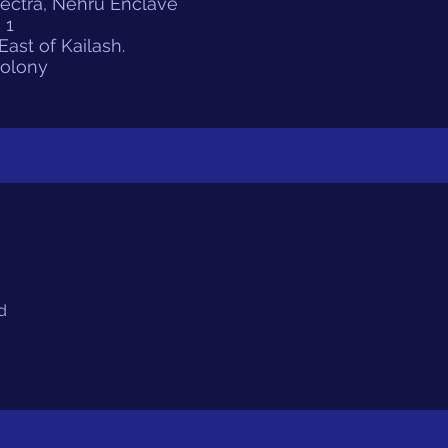
pectra, Nehru Enclave
 1
ast of Kailash.
Colony
d