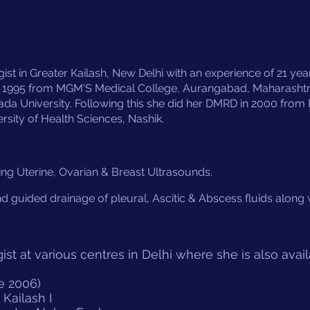
st in Greater Kailash, New Delhi with an experience of 21 years 
 1995 from MGM'S Medical College, Aurangabad, Maharasht
University. Following this she did her DMRD in 2000 from 
rsity of Health Sciences, Nashik
.
ing Uterine, Ovarian & Breast Ultrasounds.
nd guided drainage of pleural, Ascitic & Abscess fluids along
ist at various centres in Delhi where she is also avail
e 2006)
Kailash I