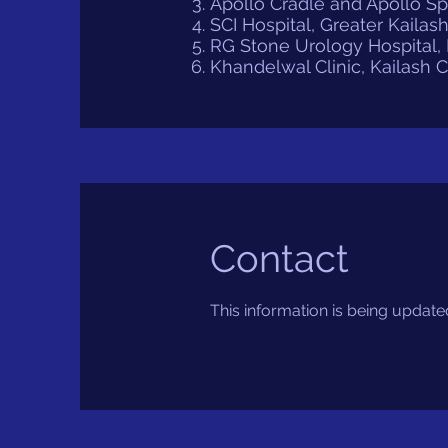
Apollo Cradle and Apollo S
SCI Hospital, Greater Kailash
RG Stone Urology Hospital, E
Khandelwal Clinic, Kailash 
Contact
This information is being update