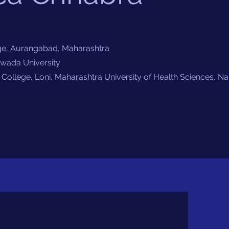
e, Aurangabad, Maharashtra
a University
College, Loni, Maharashtra University of Health Sciences, Na