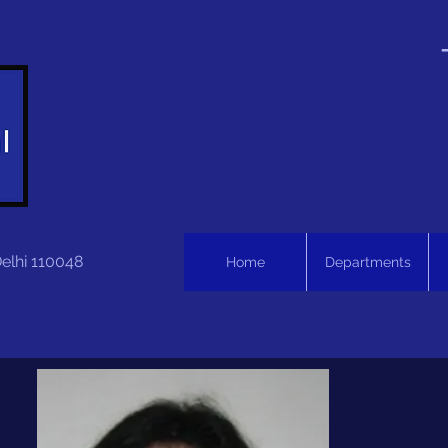
Delhi 110048
Home
Departments