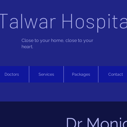
Talwar Hospita
Close to your home, close to your
heart.
Doctors
Services
Packages
Contact
Dr Moni