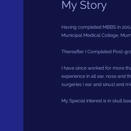
My Story
Having completed MBBS in 2004
Municipal Medical College, Mumb
Thereafter I Completed Post-gra
I have since worked for more tha
experience in all ear, nose and 
surgeries ( ear and sinus) and m
My Special interest is in skull b