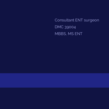
Consultant ENT surgeon
DMC 39004
MBBS, MS ENT