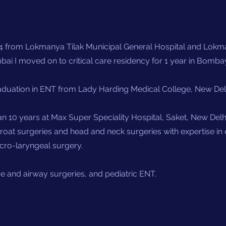
 from Lokmanya Tilak Municipal General Hospital and Lokma
ai I moved on to critical care residency for 1 year in Bomba
duation in ENT from Lady Harding Medical College, New Delhi
n 10 years at Max Super Speciality Hospital, Saket, New Delhi
throat surgeries and head and neck surgeries with expertise i
icro-laryngeal surgery.
ase and airway surgeries, and pediatric ENT.