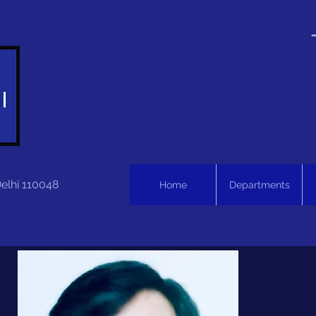
Delhi 110048
Home
Departments