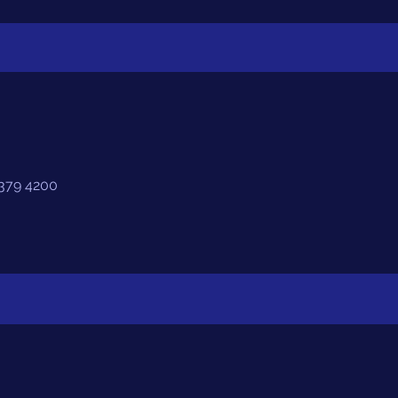
4379 4200