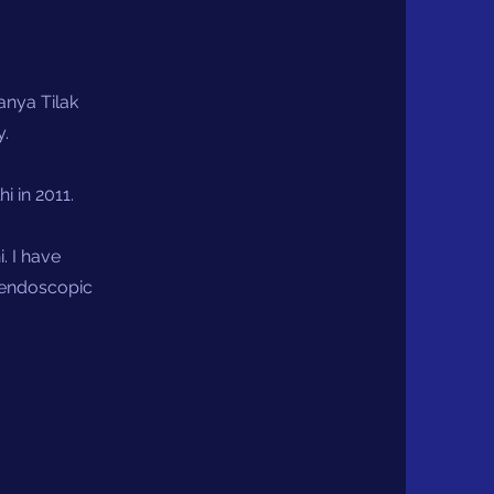
nya Tilak
y.
 in 2011.
. I have
n endoscopic