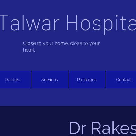
Talwar Hospita
Close to your home, close to your
heart.
Doctors
Services
Packages
Contact
Dr Rake