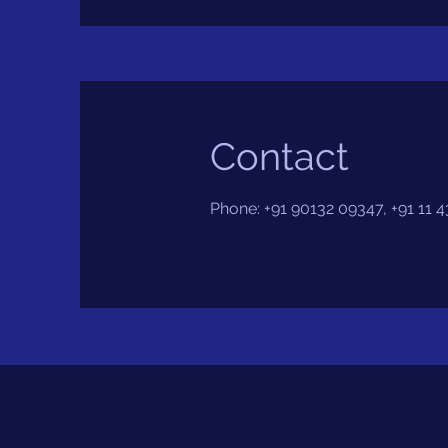
Contact
Phone: +91 90132 09347, +91 11 