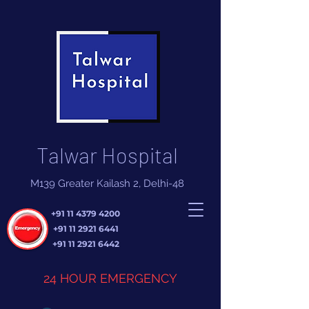
Talwar Hospital
M139 Greater Kailash 2, Delhi-48
+91 11 4379 4200
+91 11 2921 6441
+91 11 2921 6442
24 HOUR EMERGENCY