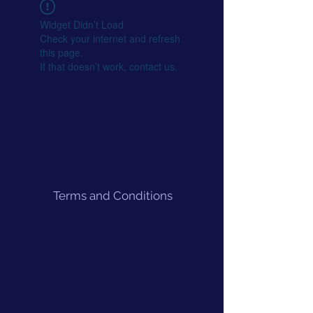
Widget Didn’t Load
Check your internet and refresh
this page.
If that doesn’t work, contact us.
Terms and Conditions