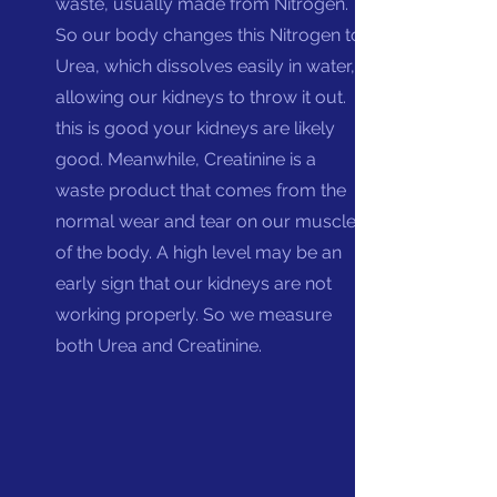
waste, usually made from Nitrogen.
So our body changes this Nitrogen to
Urea, which dissolves easily in water,
allowing our kidneys to throw it out. If
this is good your kidneys are likely
good.
Mean
while, Creatinine is a
waste product that comes from the
normal wear and tear on our muscles
of the body. A high level may be an
early sign that our kidneys are not
working properly. So we measure
both Urea and Creatinine.