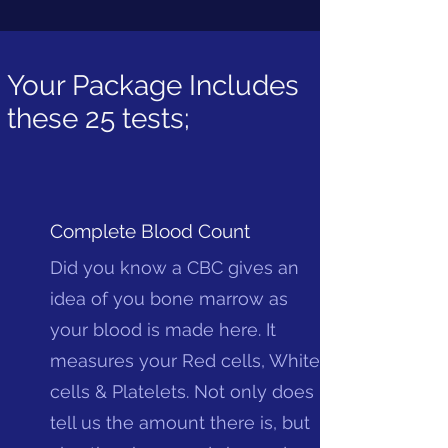
Your Package Includes
these 25 tests;
Complete Blood Count
Did you know a CBC gives an
idea of you bone marrow as
your blood is made here. It
measures your Red cells, White
cells & Platelets. Not only does it
tell us the amount there is, but