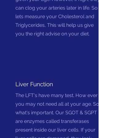
can clog your arteries later in life. So
lets measure your Cholesterol and
Triglycerides, This will help us give
you the right advise on your diet.
Liver Function
The LFT's have many test. How ever
you may not need all at your age. So
what's important. Our SGOT & SGPT
are enzymes called transferases
present inside our liver cells. If your