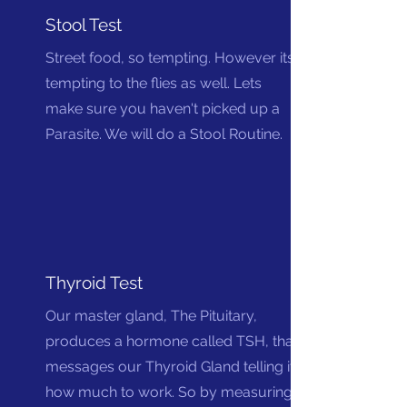
Stool Test
Street food, so tempting. However its
tempting to the flies as well. Lets
make sure you haven't picked up a
Parasite. We will do a Stool Routine.
Thyroid Test
Our master gland, The Pituitary,
produces a hormone called TSH, that
messages our Thyroid Gland telling it
how much to work. So by measuring