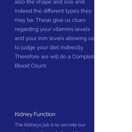
also the shape and size and
indeed the different types they
may be. These give us clues
regarding your vitamins levels
and your iron levels allowing us
to judge your diet indirectly.
Therefore we will do a Complete
Blood Count.
Kidney Function
The Kidneys job is to excrete our