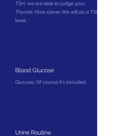
TSH, we are able to judge your
Thyroid. How clever. We will do a TSH
level.
Blood Glucose
Glucose. Of course it's included.
Urine Routine