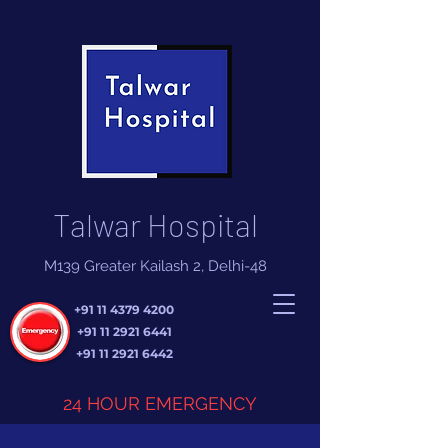
Talwar Hospital
M139 Greater Kailash 2, Delhi-48
+91 11 4379 4200
+91 11 2921 6441
+91 11 2921 6442
24 HOUR EMERGENCY