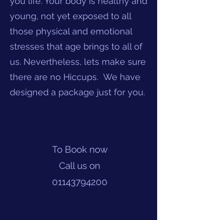
you life. Your body is healthy and
young, not yet exposed to all
those physical and emotional
stresses that age brings to all of
us. Nevertheless, lets make sure
there are no Hiccups. We have
designed a package just for you.
To Book now
Call us on
01143794200