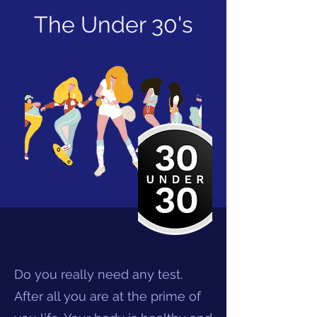
The Under 30's
Do you really need any test.
After all you are at the prime of