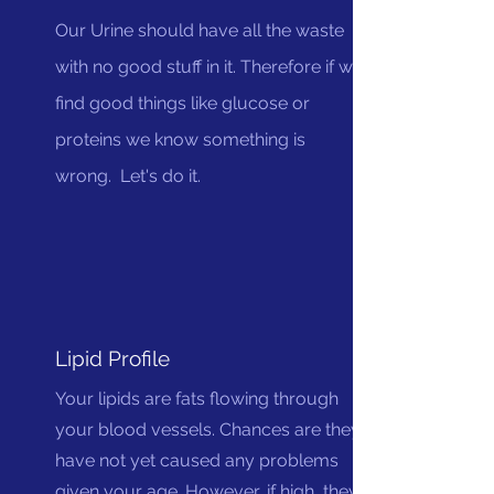
Our Urine should have all the waste
with no good stuff in it. Therefore if we
find good things like glucose or
proteins we know something is
wrong. Let's do it.
Lipid Profile
Your lipids are fats flowing through
your blood vessels. Chances are they
have not yet caused any problems
given your age. However, if high, they