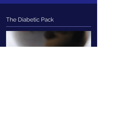
The Diabetic Pack
CBC, KFT, ALT, AST, TSH, Glucose: F
& PP, HBA1C, Lipid Profile, Urine
Routine & Microalbumin, ECG,