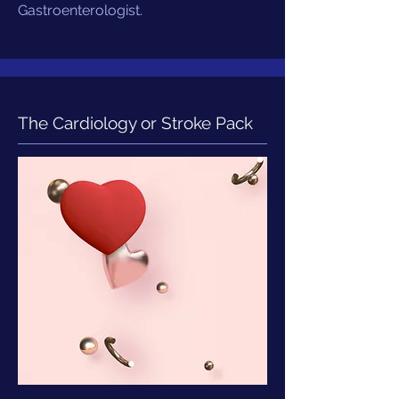
Gastroenterologist.
The Cardiology or Stroke Pack