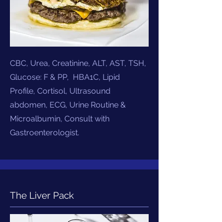
CBC, Urea, Creatinine, ALT, AST, TSH,
Glucose: F & PP, HBA1C, Lipid
Profile, Cortisol, Ultrasound
abdomen, ECG, Urine Routine &
Microalbumin,
Consult with
Gastroenterologist.
The Liver Pack