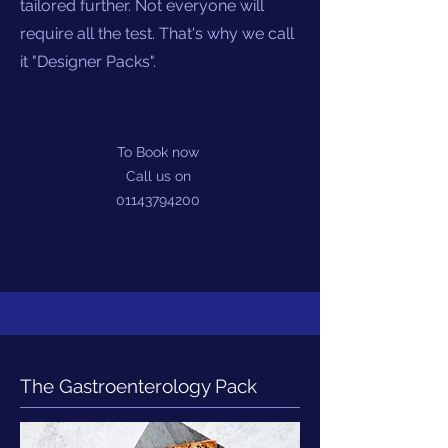
tailored further. Not everyone will
require all the test. That's why we call
it "Designer Packs".
To Book now
Call us on
01143794200
The Gastroenterology Pack