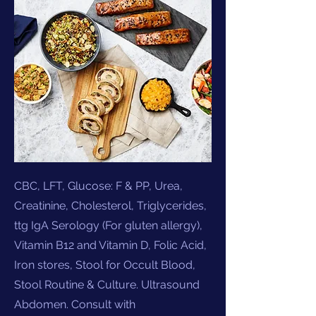
CBC, LFT, Glucose: F & PP, Urea,
Creatinine, Cholesterol, Triglycerides,
ttg IgA Serology (For gluten allergy),
Vitamin B12 and Vitamin D, Folic Acid,
Iron stores, Stool for Occult Blood,
Stool Routine & Culture. Ultrasound
Abdomen. Consult with