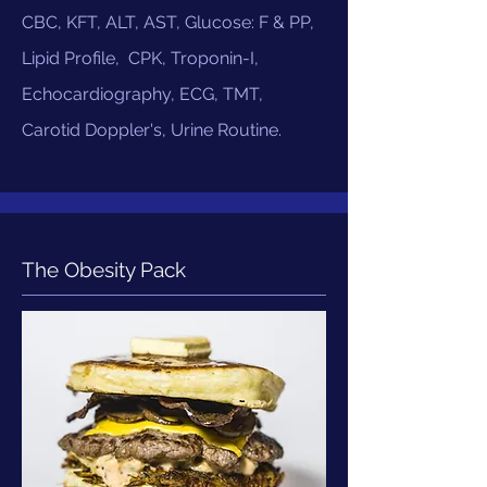
CBC, KFT, ALT, AST, Glucose: F & PP,
Lipid Profile, CPK, Troponin-I,
Echocardiography, ECG, TMT,
Carotid Doppler's, Urine Routine.
The Obesity Pack