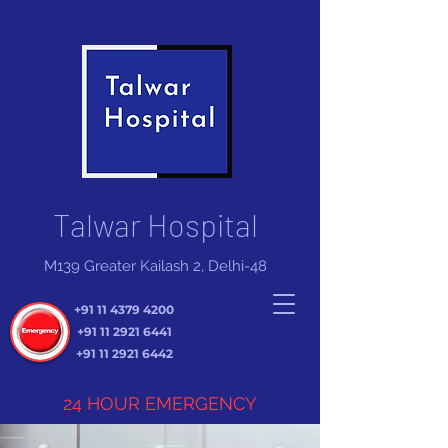
Talwar Hospital
M139 Greater Kailash 2, Delhi-48
+91 11 4379 4200
+91 11 2921 6441
+91 11 2921 6442
24 HOUR EMERGENCY