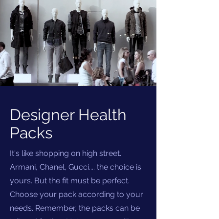
Designer Health
Packs
It's like shopping on high street.
Armani, Chanel, Gucci.... the choice is
yours. But the fit must be perfect.
Choose your pack according to your
needs. Remember, the packs can be