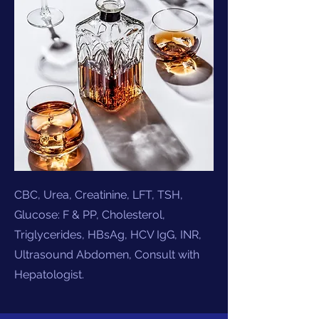
CBC, Urea, Creatinine, LFT, TSH,
Glucose: F & PP, Cholesterol,
Triglycerides, HBsAg, HCV IgG, INR,
Ultrasound Abdomen,
Consult with
Hepatologist.