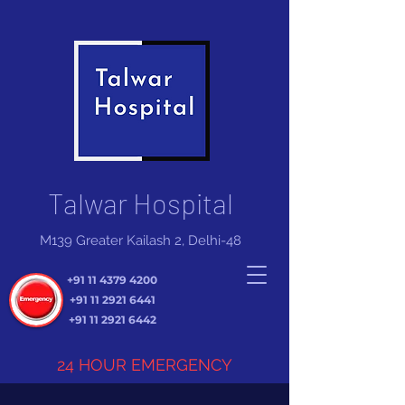
Talwar Hospital
M139 Greater Kailash 2, Delhi-48
+91 11 4379 4200
+91 11 2921 6441
+91 11 2921 6442
24 HOUR EMERGENCY