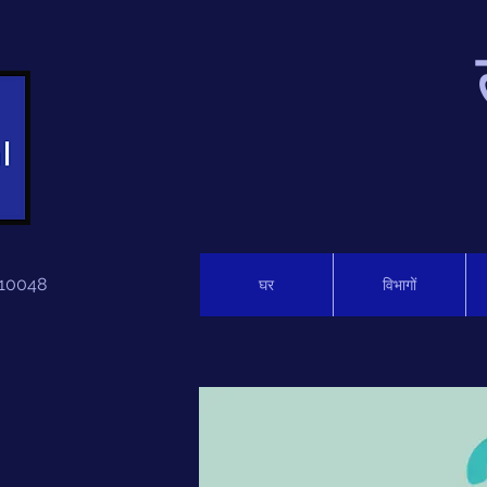
 110048
घर
विभागों