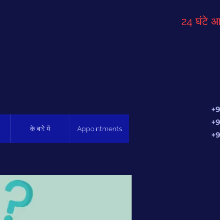
24 घंटे आ
+9
+9
के बारे में
Appointments
+9