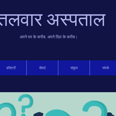
तलवार अस्पताल
अपने घर के करीब, अपने दिल के करीब।
डॉक्टरों
सेवाएं
संकुल
संपर्क