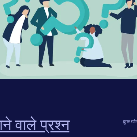
ने वाले प्रश्न