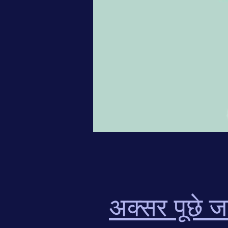
अक्सर पूछे जा