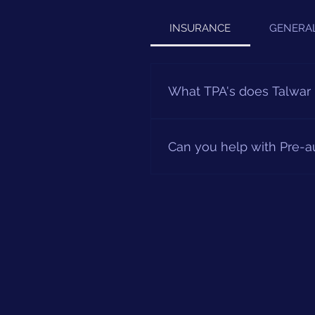
INSURANCE
GENERA
What TPA's does Talwar 
We are covered by most TPA's 
For further information plea
Can you help with Pre-a
Our TPA desk will be happy t
details as well as your docto