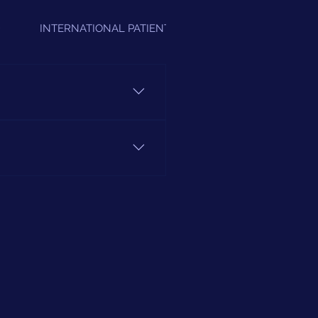
D
INTERNATIONAL PATIENTS
A's" in our Sevices Section.
ovide us with your Insurance
+91 11 4379 4213.