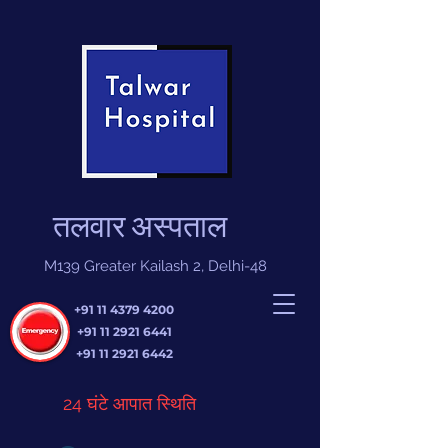
तलवार अस्पताल
M139 Greater Kailash 2, Delhi-48
+91 11 4379 4200
+91 11 2921 6441
+91 11 2921 6442
24 घंटे आपात स्थिति