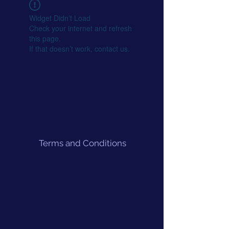
Widget Didn’t Load
Check your internet and refresh
this page.
If that doesn’t work, contact us.
Terms and Conditions