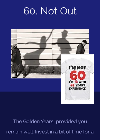
60, Not Out
The Golden Years, provided you
remain well. Invest in a bit of time for a