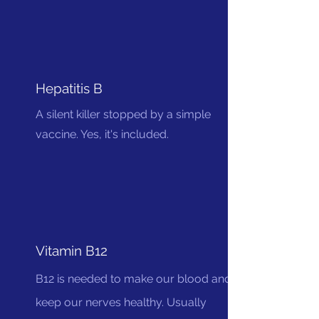
Hepatitis B
A silent killer stopped by a simple
vaccine. Yes, it's included.
Vitamin B12
B12 is needed to make our blood and
keep our nerves healthy. Usually