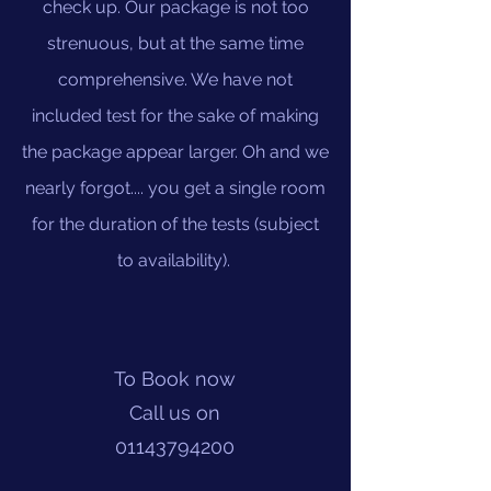
check up. Our package is not too
strenuous, but at the same time
comprehensive. We have not
included test for the sake of making
the package appear larger. Oh and we
nearly forgot.... you get a single room
for the duration of the tests (subject
to availability).
To Book now
Call us on
01143794200