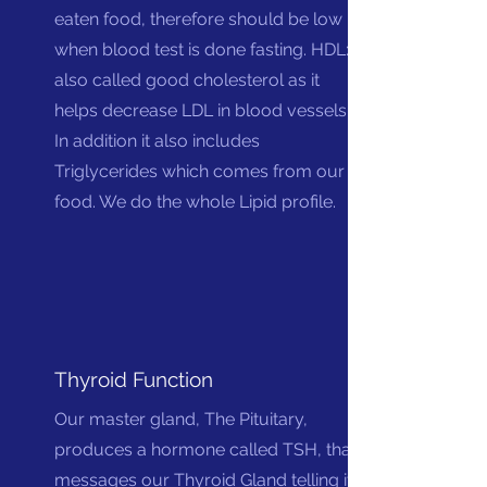
eaten food, therefore should be low
when blood test is done fasting. HDL:
also called good cholesterol as it
helps decrease LDL in blood vessels.
In addition it also includes
Triglycerides which comes from our
food. We do the whole Lipid profile.
Thyroid Function
Our master gland, The Pituitary,
produces a hormone called TSH, that
messages our Thyroid Gland telling it