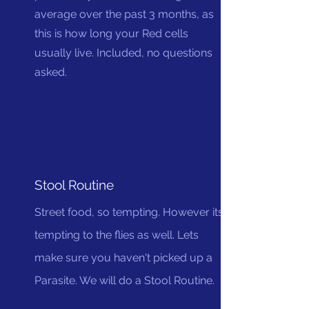
average over the past 3 months, as
this is how long your Red cells
usually live. Included, no questions
asked.
Stool Routine
Street food, so tempting. However its
tempting to the flies as well. Lets
make sure you haven't picked up a
Parasite. We will do a Stool Routine.