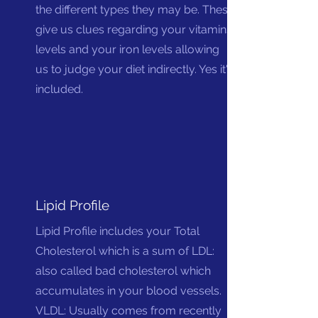
the different types they may be. These
give us clues regarding your vitamins
levels and your iron levels allowing
us to judge your diet indirectly. Yes it's
included.
Lipid Profile
Lipid Profile includes your Total
Cholesterol which is a sum of LDL:
also called bad cholesterol which
accumulates in your blood vessels.
VLDL: Usually comes from recently