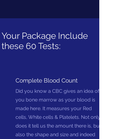
Your Package Include
these 60 Tests:
Complete Blood Count
Did you know a CBC gives an idea of
you bone marrow as your blood is
made here. It measures your Red
cells, White cells & Platelets. Not only
does it tell us the amount there is, but
also the shape and size and indeed