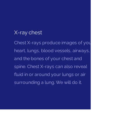
X-ray chest
Chest X-rays produce images of your
heart, lungs, blood vessels, airways,
and the bones of your chest and
spine. Chest X-rays can also reveal
fluid in or around your lungs or air
surrounding a lung. We will do it.