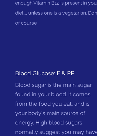
enough Vitamin B12 is present in your
diet.... unless one is a vegetarian. Done
of course.
Blood Glucose: F & PP
Blood sugar is the main sugar
found in your blood. It comes
from the food you eat, and is
your body's main source of
energy. High blood sugars
normally suggest you may have