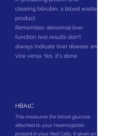
clearing bilirubin, a blood waste
product.
Remember, abnormal liver
function test results don't
always indicate liver disease and
vice versa. Yes, it's done.
HBA1C
This measures the blood glucose
attached to your Haemoglobin
present in your Red Cells. It given an