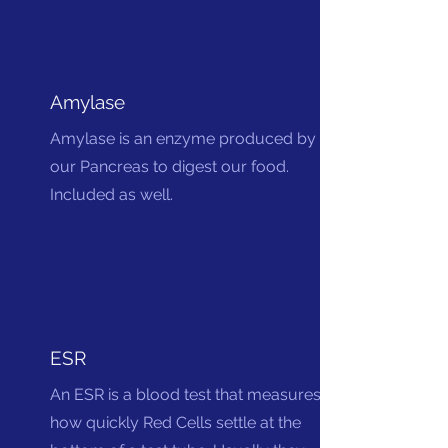
Amylase
Amylase is an enzyme produced by
our Pancreas to digest our food.
Included as well.
ESR
An ESR is a blood test that measures
how quickly Red Cells settle at the