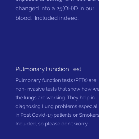
changed into a 25(OH)D in our
blood. Included indeed.
Pulmonary Function Test
Pulmonary function tests (PFTs) are
non-invasive tests that show how well
the lungs are working. They help in
diagnosing Lung problems especially
in Post Covid-19 patients or Smokers.
Included, so please don't worry.