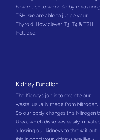
how much to work. So by measuring
TSH, we are able to judge your
Thyroid. How clever. T3, T4 & TSH
included.
Kidney Function
The Kidneys job is to excrete our
waste, usually made from Nitrogen.
So our body changes this Nitrogen to
Urea, which dissolves easily in water,
allowing our kidneys to throw it out. If
this is good your kidneys are likely