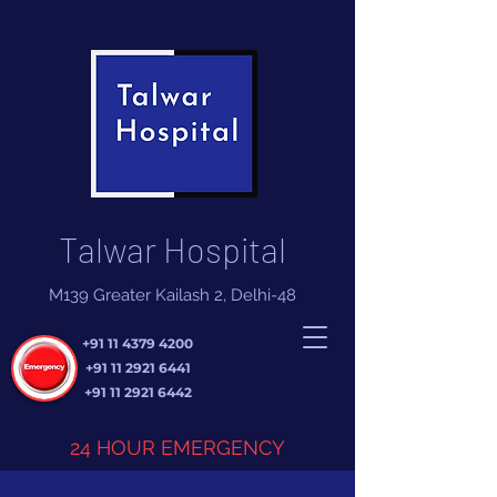
Talwar Hospital
M139 Greater Kailash 2, Delhi-48
+91 11 4379 4200
+91 11 2921 6441
+91 11 2921 6442
24 HOUR EMERGENCY