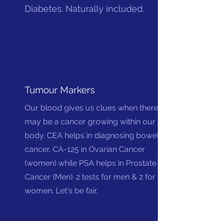
Diabetes. Naturally included.
Tumour Markers
Our blood gives us clues when there
may be a cancer growing within our
body. CEA helps in diagnosing bowel
cancer, CA-125 in Ovarian Cancer
(women) while PSA helps in Prostate
Cancer (Men). 2 tests for men & 2 for
women. Let's be fair.