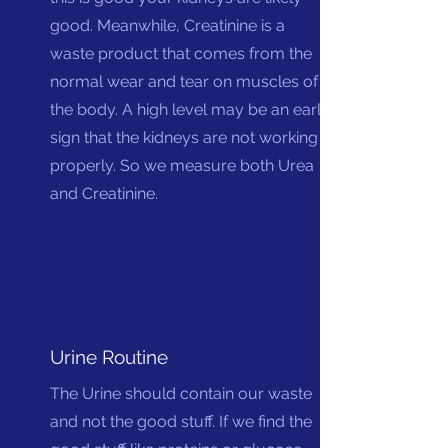
good.
Mean
while, Creatinine is a
waste product that comes from the
normal wear and tear on muscles of
the body. A high level may be an early
sign that the kidneys are not working
properly. So we measure both Urea
and Creatinine.
Urine Routine
The Urine should contain our waste
and not the good stuff. If we find the