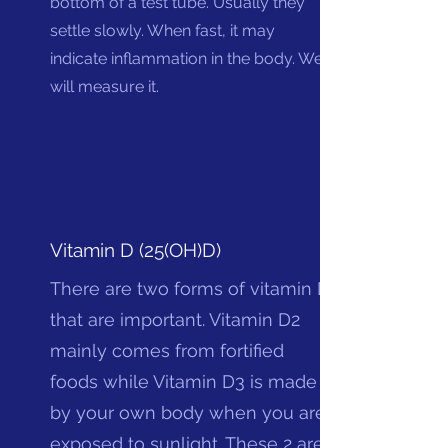
bottom of a test tube. Usually they
settle slowly. When fast, it may
indicate inflammation in the body. We
will measure it.
Vitamin D (25(OH)D)
There are two forms of vitamin D
that are important. Vitamin D2
mainly comes from fortified
foods while Vitamin D3 is made
by your own body when you are
exposed to sunlight. These 2 are