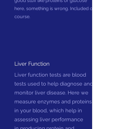
good stuff like proteins or glucose
here, something is wrong. Included of
course.
Liver Function
Liver function tests are blood
tests used to help diagnose and
monitor liver disease. Here we
measure enzymes and proteins
in your blood, which help in
assessing liver performance
in
producing protein and