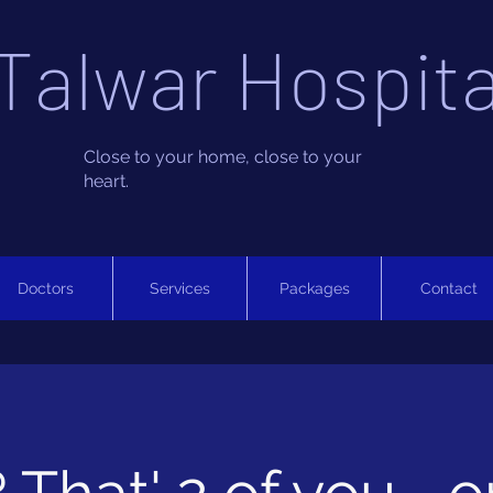
Talwar Hospita
Close to your home, close to your
heart.
Doctors
Services
Packages
Contact