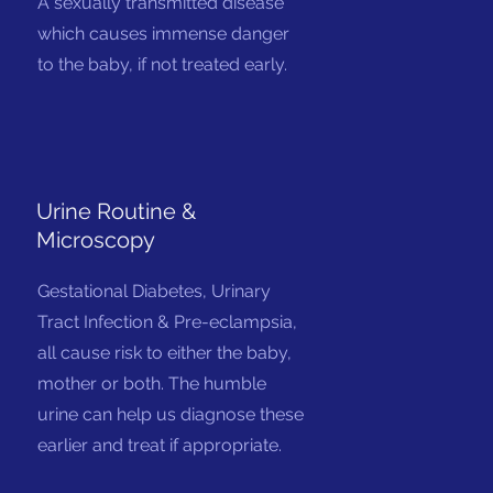
A sexually transmitted disease
which causes immense danger
to the baby, if not treated early.
Urine Routine &
Microscopy
Gestational Diabetes, Urinary
Tract Infection & Pre-eclampsia,
all cause risk to either the baby,
mother or both. The humble
urine can help us diagnose these
earlier and treat if appropriate.