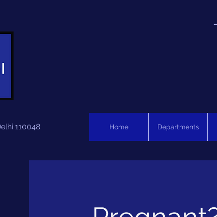
Delhi 110048
Home
Departments