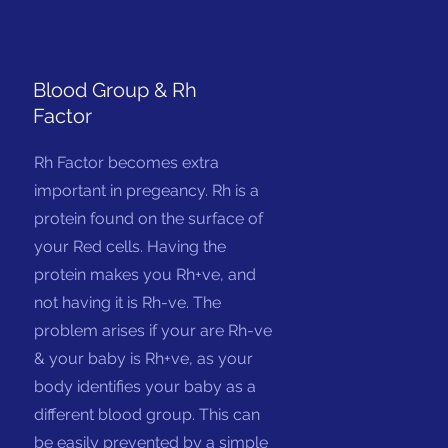
Blood Group & Rh
Factor
Rh Factor becomes extra
important in pregeancy. Rh is a
protein found on the surface of
your Red cells. Having the
protein makes you Rh+ve, and
not having it is Rh-ve. The
problem arises if your are Rh-ve
& your baby is Rh+ve, as your
body identifies your baby as a
different blood group. This can
be easily prevented by a simple