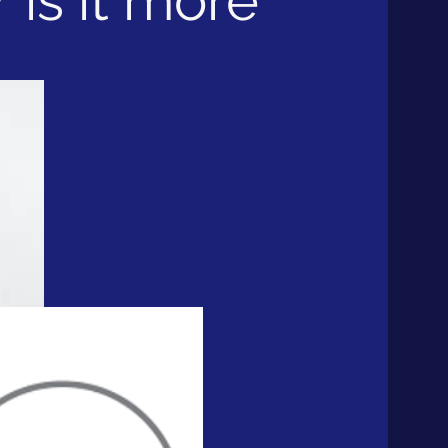
 is it more