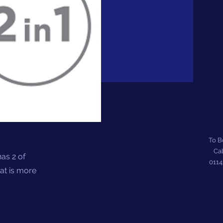
To 
Cal
as 2 of
011
hat is more