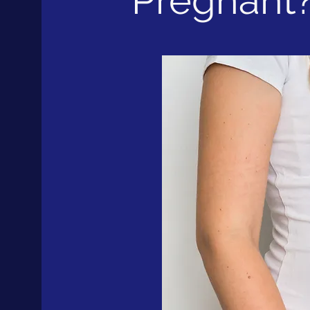
Pregnant? 