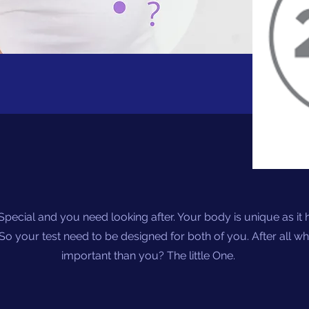
Special and you need looking after. Your body is unique as it h
So your test need to be designed for both of you. After all w
important than you? The little One.