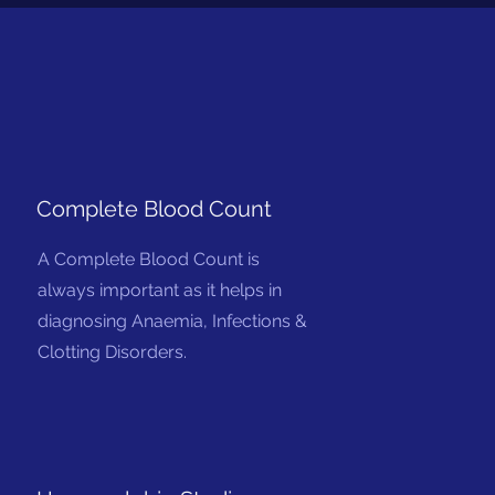
Complete Blood Count
A Complete Blood Count is
always important as it helps in
diagnosing Anaemia, Infections &
Clotting Disorders.