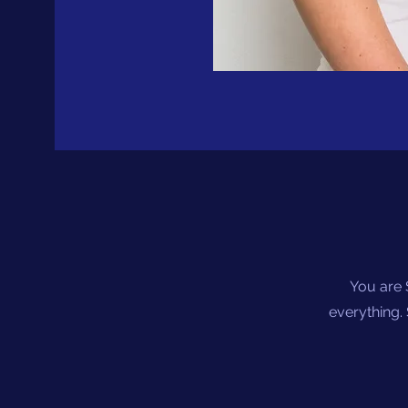
You are 
everything. 