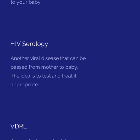
to your baby.
HIV Serology
Another viral disease that can be
passed from mother to baby.
The idea is to test and treat if
appropriate.
VDRL