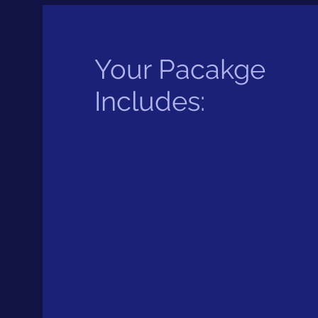
Your Pacakge
Includes: