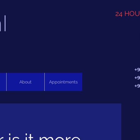
l
24 HO
+9
+9
About
Appointments
+9