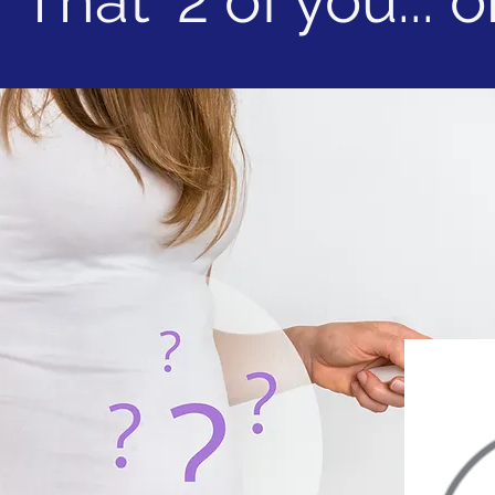
That' 2 of you... or