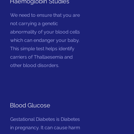
Haemoglobin Studies
We need to ensure that you are
not carrying a genetic
abnormality of your blood cells
which can endanger your baby.
This simple test helps identify
carriers of Thallaesemia and
other blood disorders.
Blood Glucose
Gestational Diabetes is Diabetes
in pregnancy. It can cause harm