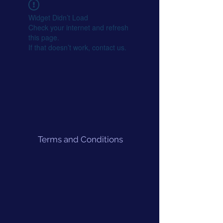
Widget Didn’t Load
Check your internet and refresh
this page.
If that doesn’t work, contact us.
Terms and Conditions