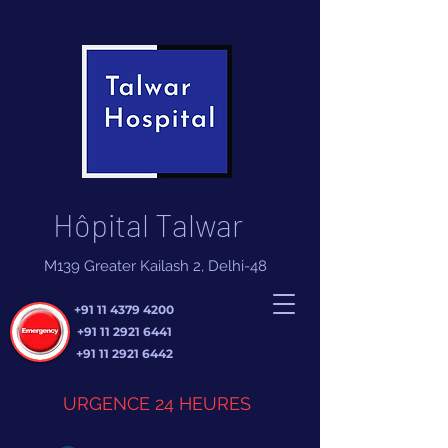
Hôpital Talwar
M139 Greater Kailash 2, Delhi-48
+91 11 4379 4200
+91 11 2921 6441
+91 11 2921 6442
URGENCE 24 HEURES